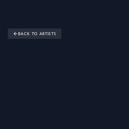
BACK TO ARTISTS