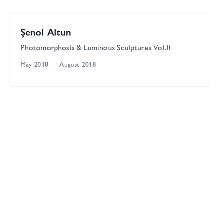
Solo
Şenol Altun
Photomorphosis & Luminous Sculptures Vol.II
May 2018
—
August 2018