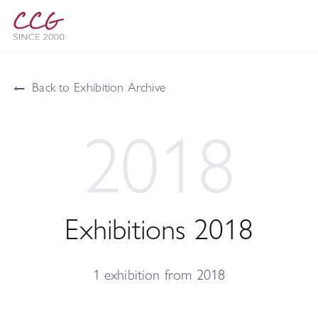
←
Back to Exhibition Archive
2018
Exhibitions 2018
1 exhibition from 2018
42 Maslak Art!SPACE Gallery