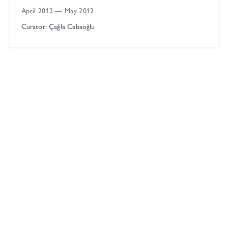
April 2012
—
May 2012
Curator: Çağla Cabaoğlu