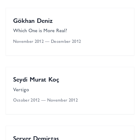
Solo
Gökhan Deniz
Which One is More Real?
November 2012
—
December 2012
Çağla Cabaoğlu Gallery
Solo
Seydi Murat Koç
Vertigo
October 2012
—
November 2012
Çağla Cabaoğlu Gallery
Solo
Server Demirtaş