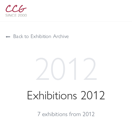
←
Back to Exhibition Archive
2012
Exhibitions 2012
7 exhibitions from 2012
Çağla Cabaoğlu Gallery