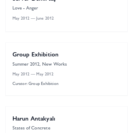
Love - Anger
May 2012
—
June 2012
Çağla Cabaoğlu Gallery
Group
Group Exhibition
Summer 2012, New Works
May 2012
—
May 2012
Curator: Group Exhibition
Çağla Cabaoğlu Gallery
Solo
Harun Antakyalı
States of Concrete