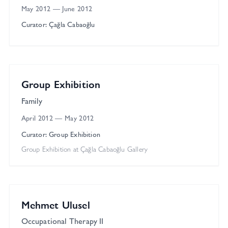
May 2012
—
June 2012
Curator: Çağla Cabaoğlu
Çağla Cabaoğlu Gallery
Group
Group Exhibition
Family
April 2012
—
May 2012
Curator: Group Exhibition
Group Exhibition at Çağla Cabaoğlu Gallery
Gallery 2
Solo
Mehmet Ulusel
Occupational Therapy II